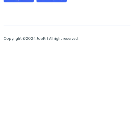
Copyright ©2024 JobKrt All right reserved.