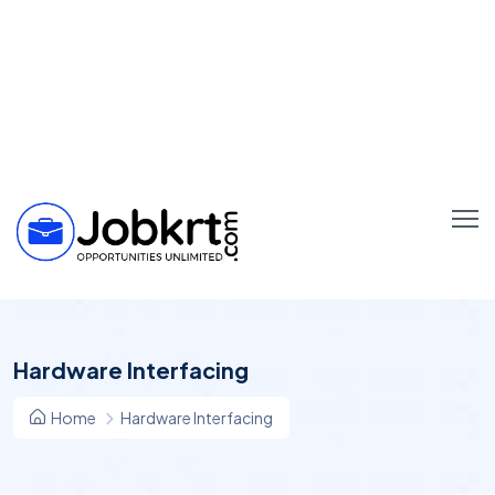
Hardware Interfacing
Home
Hardware Interfacing