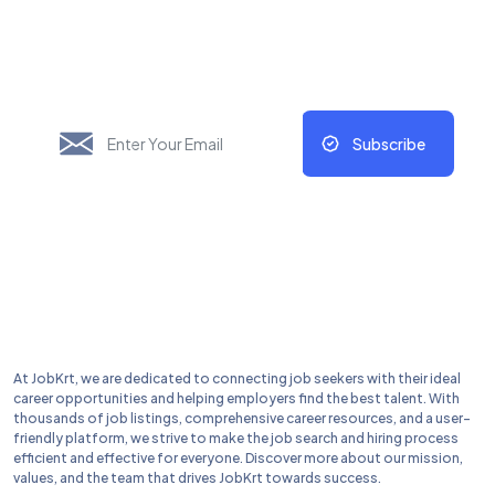
New Things Will Always
Update Regularly
Subscribe
At JobKrt, we are dedicated to connecting job seekers with their ideal
career opportunities and helping employers find the best talent. With
thousands of job listings, comprehensive career resources, and a user-
friendly platform, we strive to make the job search and hiring process
efficient and effective for everyone. Discover more about our mission,
values, and the team that drives JobKrt towards success.