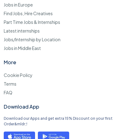
Jobs in Europe
Find Jobs, Hire Creatives
Part Time Jobs & Internships
Latest internships
Jobs/Internship by Location
Jobs in Middle East
More
Cookie Policy
Terms
FAQ
Download App
Download our Apps and get extra 15% Discount on your first
Order&mldr;!