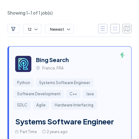
Showing 1-1 of 1 job(s)
12
Newest
Bing Search
France, FRA
Python
Systems Software Engineer
Software Development
C++
Java
SDLC
Agile
Hardware Interfacing
Systems Software Engineer
Part Time
2 years ago