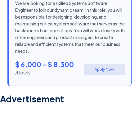
We are looking for a skilled Systems Software
Engineer to join our dynamic team. In this role, you will
be responsible for designing, developing, and
maintaining critical system software that serves as the
backbone of our operations. You will work closely with
other engineers and product managers to create
reliable and efficient systems that meet our business
needs.
$ 6,000 - $ 8,300
Apply Now
/Hourly
Advertisement