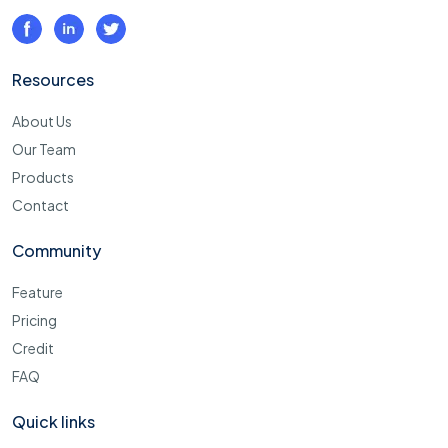
Resources
About Us
Our Team
Products
Contact
Community
Feature
Pricing
Credit
FAQ
Quick links