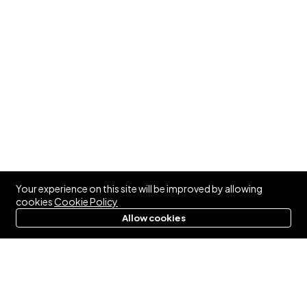
Your experience on this site will be improved by allowing
cookies
Cookie Policy
Allow cookies