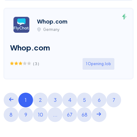
Whop.com
Germany
Whop.com
(
3
)
1 Opening Job
1
2
3
4
5
6
7
8
9
10
...
67
68