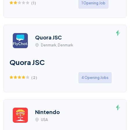
(
1
)
1 Opening Job
Quora JSC
Denmark, Denmark
Quora JSC
(
2
)
4 Opening Jobs
Nintendo
USA