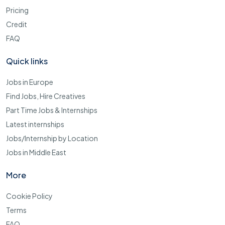
Pricing
Credit
FAQ
Quick links
Jobs in Europe
Find Jobs, Hire Creatives
Part Time Jobs & Internships
Latest internships
Jobs/Internship by Location
Jobs in Middle East
More
Cookie Policy
Terms
FAQ