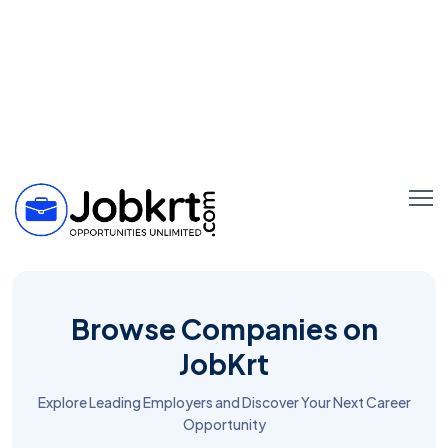
Browse Companies on
JobKrt
Explore Leading Employers and Discover Your Next Career
Opportunity