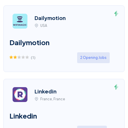
Dailymotion
USA
Dailymotion
(
1
)
2 Opening Jobs
Linkedin
France, France
Linkedin