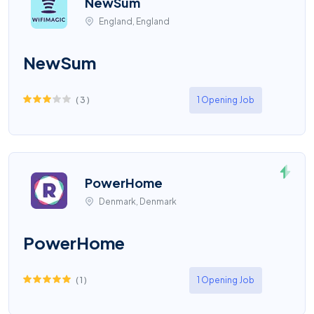
NewSum
England, England
NewSum
(
3
)
1 Opening Job
PowerHome
Denmark, Denmark
PowerHome
(
1
)
1 Opening Job