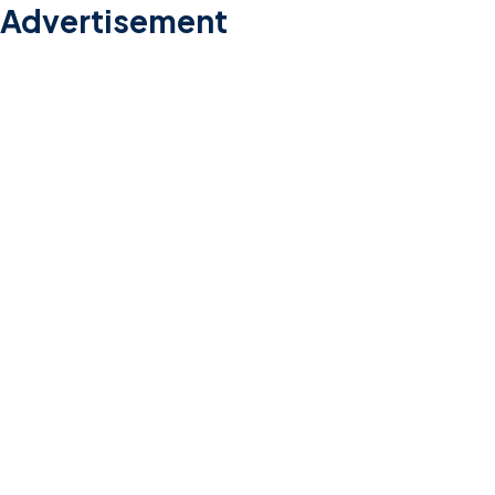
Advertisement