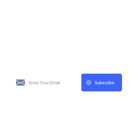
New Things Will Always
Update Regularly
Subscribe