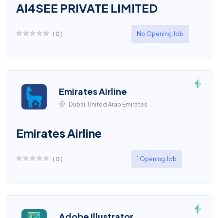
AI4SEE PRIVATE LIMITED
(
0
)
No Opening Job
Emirates Airline
Dubai, United Arab Emirates
Emirates Airline
(
0
)
1 Opening Job
Adobe Illustrator