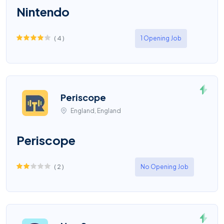
Nintendo
(
4
)
1 Opening Job
Periscope
England, England
Periscope
(
2
)
No Opening Job