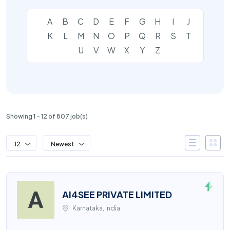
A
B
C
D
E
F
G
H
I
J
K
L
M
N
O
P
Q
R
S
T
U
V
W
X
Y
Z
Showing 1 – 12 of 807 job(s)
12
Newest
AI4SEE PRIVATE LIMITED
Karnataka, India