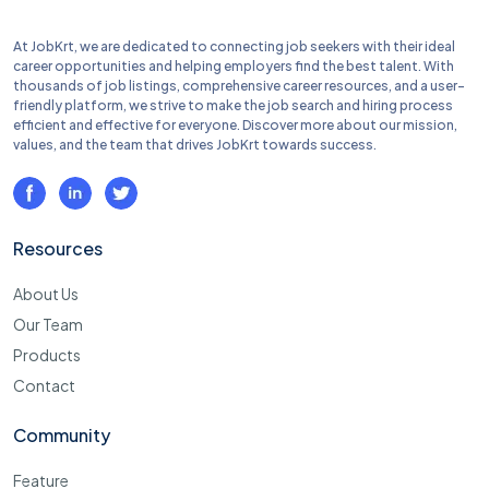
At JobKrt, we are dedicated to connecting job seekers with their ideal
career opportunities and helping employers find the best talent. With
thousands of job listings, comprehensive career resources, and a user-
friendly platform, we strive to make the job search and hiring process
efficient and effective for everyone. Discover more about our mission,
values, and the team that drives JobKrt towards success.
Resources
About Us
Our Team
Products
Contact
Community
Feature