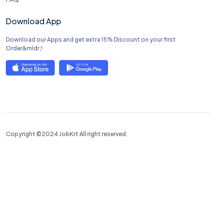
Download App
Download our Apps and get extra 15% Discount on your first
Order&mldr;!
Copyright ©2024 JobKrt All right reserved.