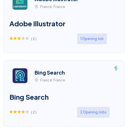
France, France
Adobe Illustrator
(
2
)
1 Opening Job
Bing Search
France, France
Bing Search
(
2
)
2 Opening Jobs